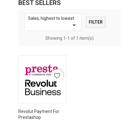
BEST SELLERS
Sales, highest to lowest
FILTER

Showing 1-1 of 1 item(s)
favorite_border
Revolut Payment For
Prestashop