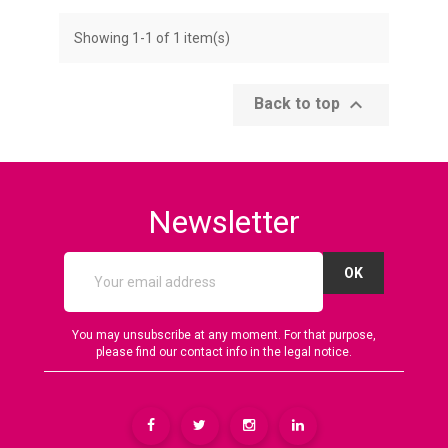
Showing 1-1 of 1 item(s)

Back to top
Newsletter
You may unsubscribe at any moment. For that purpose,
please find our contact info in the legal notice.