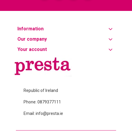
Information
Our company
Your account
Republic of Ireland
Phone:
0879377111
Email: info@presta.ie